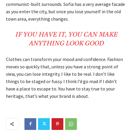
communist-built surrounds. Sofia has a very average facade
as you enter the city, but once you lose yourself in the old
town area, everything changes.
IF YOU HAVE IT, YOU CAN MAKE
ANYTHING LOOK GOOD
Clothes can transform your mood and confidence. Fashion
moves so quickly that, unless you have a strong point of
view, you can lose integrity. I like to be real. I don’t like
things to be staged or fussy. I think I’d go mad if I didn’t
have a place to escape to. You have to stay true to your
heritage, that’s what your brand is about.