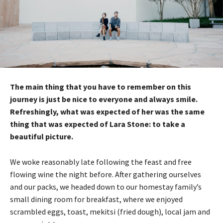
The main thing that you have to remember on this
journey is just be nice to everyone and always smile.
Refreshingly, what was expected of her was the same
thing that was expected of Lara Stone: to take a
beautiful picture.
We woke reasonably late following the feast and free
flowing wine the night before. After gathering ourselves
and our packs, we headed down to our homestay family’s
small dining room for breakfast, where we enjoyed
scrambled eggs, toast, mekitsi (fried dough), local jam and