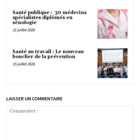
Santé publique : 30 médecins
spécialistes diplômés en
sénologie
21 juillet 2026
Santé au travail : Le nouveau
bouclier de la prévention
15 juillet 2026
LAISSER UN COMMENTAIRE