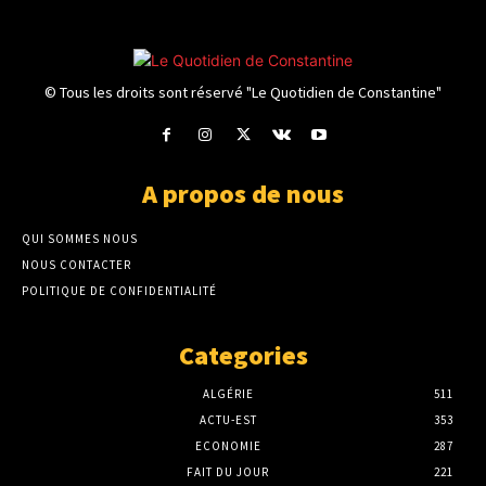
© Tous les droits sont réservé "Le Quotidien de Constantine"
A propos de nous
QUI SOMMES NOUS
NOUS CONTACTER
POLITIQUE DE CONFIDENTIALITÉ
Categories
ALGÉRIE
511
ACTU-EST
353
ECONOMIE
287
FAIT DU JOUR
221