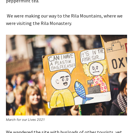
peppermint tea.
We were making our way to the Rila Mountains, where we
were visiting the Rila Monastery.
March for our Lives 2021
We wandered the site with busloads of other tourists, yet