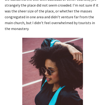
strangely the place did not seem crowded. I’m not sure if it
was the sheer size of the place, or whether the masses
congregated in one area and didn’t venture far from the
main church, but I didn’t feel overwhelmed by tourists in
the monastery.