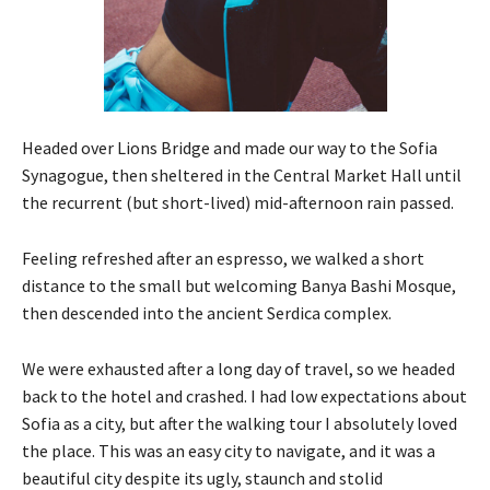
Headed over Lions Bridge and made our way to the Sofia
Synagogue, then sheltered in the Central Market Hall until
the recurrent (but short-lived) mid-afternoon rain passed.
Feeling refreshed after an espresso, we walked a short
distance to the small but welcoming Banya Bashi Mosque,
then descended into the ancient Serdica complex.
We were exhausted after a long day of travel, so we headed
back to the hotel and crashed. I had low expectations about
Sofia as a city, but after the walking tour I absolutely loved
the place. This was an easy city to navigate, and it was a
beautiful city despite its ugly, staunch and stolid