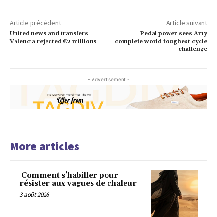
Article précédent
Article suivant
United news and transfers
Pedal power sees Amy
Valencia rejected €2 millions
complete world toughest cycle
challenge
- Advertisement -
More articles
Comment s’habiller pour
résister aux vagues de chaleur
3 août 2026