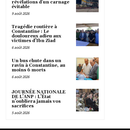
révélations d’un carnage
évitable
9 août 2026
Tragédie routière à
Constantine : Le
douloureux adieu aux
victimes d’Ibn Ziad
6 août 2026
Un bus chute dans un
ravin à Constantine, au
moins 6 morts
6 août 2026
JOURNÉE NATIONALE
DE L’ANP : L’État
n’oubliera jamais vos
sacrifices
5 août 2026