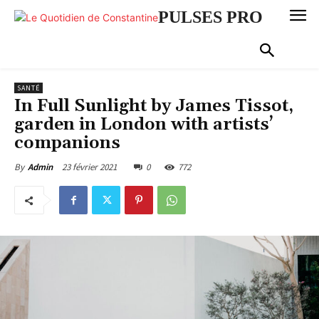
PULSES PRO
SANTÉ
In Full Sunlight by James Tissot,
garden in London with artists’
companions
23 février 2021
0
772
By
Admin