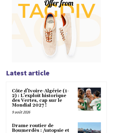
Latest article
Côte d’Ivoire-Algérie (1-
2) : L’exploit historique
des Vertes, cap sur le
Mondial 2027 !
9 août 2026
Drame routier de
Boumerdès : Autopsie et