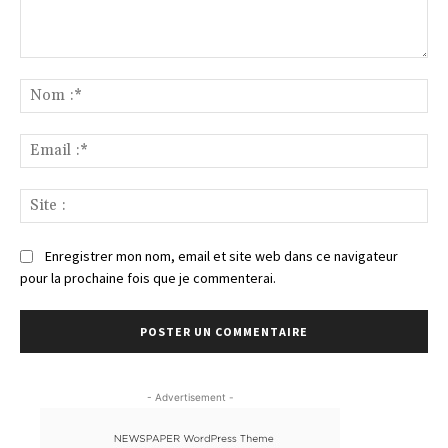
Commenter
:
No
:*
Ema
:*
Sit
:
Enregistrer mon nom, email et site web dans ce navigateur
pour la prochaine fois que je commenterai.
- Advertisement -